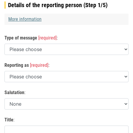
Details of the reporting person (Step 1/5)
More information
Type of message
[required]
:
Reporting as
[required]
:
Salutation
:
Title
: