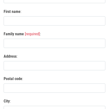
First name
:
Family name
[required]
:
Address
:
Postal code
:
City
: