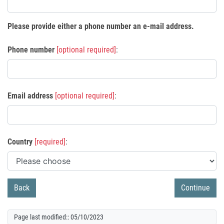
Please provide either a phone number an e-mail address.
Phone number
[optional required]
:
Email address
[optional required]
:
Country
[required]
:
Page last modified:: 05/10/2023