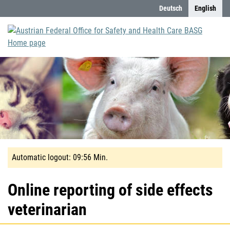
Content (Accesskey 0)
Deutsch
English
Automatic
Automatic logout:
09:56
Min.
logout
in
Online reporting of side effects
10
veterinarian
Minute